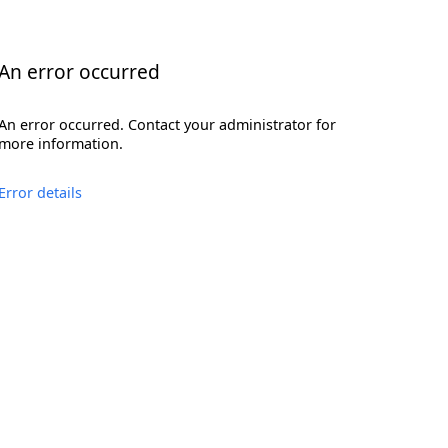
An error occurred
An error occurred. Contact your administrator for
more information.
Error details